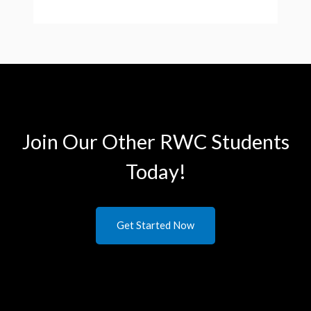
Join Our Other RWC Students​
Today!
Get Started Now