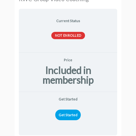
Current Status
NOT ENROLLED
Price
Included in
membership
Get Started
Get Started