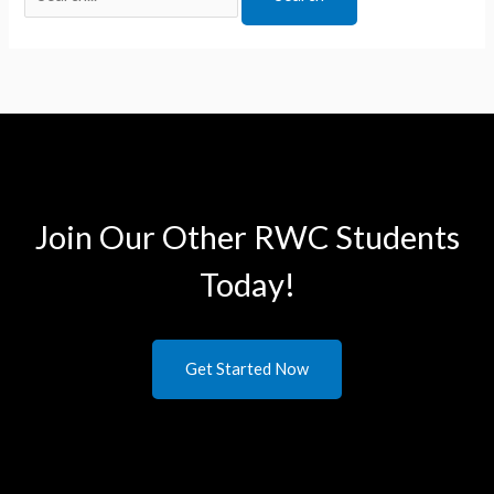
Join Our Other RWC Students​
Today!
Get Started Now