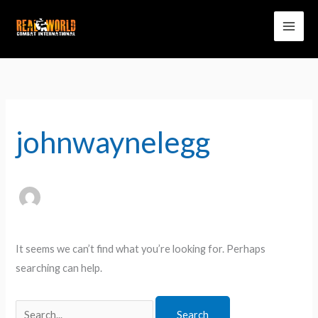
Skip
to
content
Search
for:
johnwaynelegg
It seems we can’t find what you’re looking for. Perhaps
searching can help.